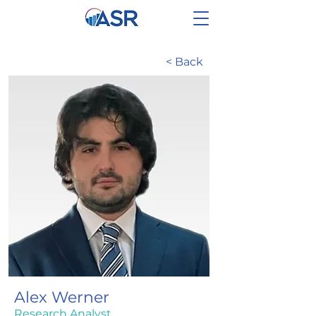
< Back
Alex Werner
Research Analyst