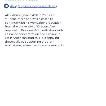
Alex@appliedsurveyresearch.org
Alex Werner joined ASR in 2019 as a
student intern and was pleased to
continue with his work after graduation
from the University of Oregon. Alex
majored in Business Administration with
a finance concentration and a minor in
Latin American studies. He is applying
these skills by supporting program
evaluations, assessments and planning in
several areas. His work includes survey,
data collection, tabulation, analysis, and
report development including work on
the homeless census in several bay area
counties. He is most passionate about
equality and striving to make positive
change.
Outside of work, Alex enjoys kayaking,
playing video games and spending time
with his family.
© 2022 by Applied Survey
Research. All Rights Reserved