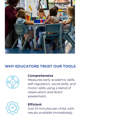
WHY EDUCATORS TRUST OUR TOOLS
Comprehensive
Measures early academic skills,
self-regulation, social skills, and
motor skills using a blend of
observation and direct
assessment.
Efficient
Just 10 minutes per child, with
results available immediately.