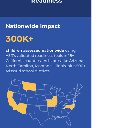
Readiness
Nationwide Impact
300K+
children assessed nationwide
using
ASR’s validated readiness tools in 18+
California counties and states like Arizona,
North Carolina, Montana, Illinois, plus 500+
Missouri school districts.