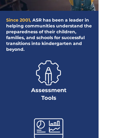
Since 2001,
ASR has been a leader in
helping communities understand the
preparedness of their children,
families, and schools for successful
transitions into kindergarten and
beyond.
Assessment
Tools