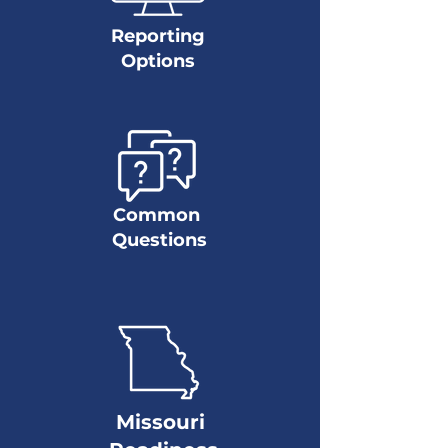
Reporting
Options
Common
Questions
Missouri