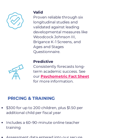
Valid
Proven reliable through six
longitudinal studies and
validated against leading
developmental measures like
Woodcock Johnson III,
Brigance K-1 Screens, and
Ages and Stages
Questionnaire.
Predictive
Consistently forecasts long-
term academic success. See
our
Psychometric Fact Sheet
for more information.
PRICING & TRAINING
$300 for up to 200 children, plus $1.50 per
additional child per fiscal year
Includes a 60–90-minute online teacher
training
Assessment data entered into our secure