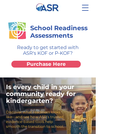
School Readiness
Assessments
Ready to get started with
ASR's KOF or P-KOF?
Purchase Here
Is every child in your
community ready for
kindergarten?
Discover what readiness looks
like—and see how ASR’s trusted,
evidence-based tools help
smooth the transition to school.