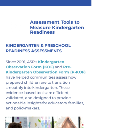
Assessment Tools to
Measure Kindergarten
Readiness
KINDERGARTEN & PRESCHOOL
READINESS ASSESSMENTS
Since 2001, ASR’s
Kindergarten
Observation Form (KOF)
and
Pre-
Kindergarten Observation Form (P-KOF)
have helped communities assess how
prepared children are to transition
smoothly into kindergarten. These
evidence-based tools are efficient,
validated, and designed to provide
actionable insights for educators, families,
and policymakers.