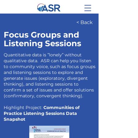
< Back
Focus Groups and
Listening Sessions
Quantitative data is ”lonely” without
qualitative data. ASR can help you listen
to community voice, such as focus groups
and listening sessions to explore and
generate issues (exploratory, divergent
thinking), and listening sessions to
confirm a set of issues and offer solutions
(confirmatory, convergent thinking).
Highlight Project:
Communities of
Practice Listening Sessions Data
Snapshot