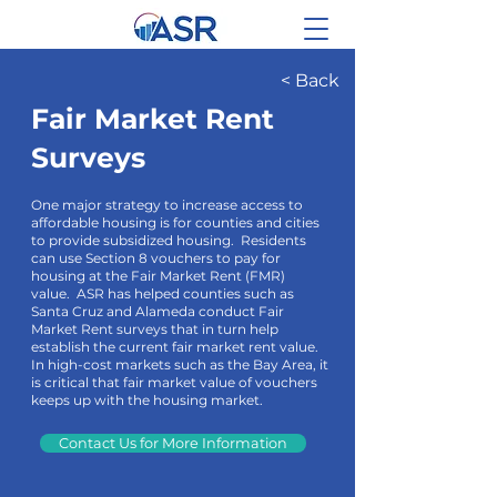
< Back
Fair Market Rent
Surveys
One major strategy to increase access to
affordable housing is for counties and cities
to provide subsidized housing. Residents
can use Section 8 vouchers to pay for
housing at the Fair Market Rent (FMR)
value. ASR has helped counties such as
Santa Cruz and Alameda conduct Fair
Market Rent surveys that in turn help
establish the current fair market rent value.
In high-cost markets such as the Bay Area, it
is critical that fair market value of vouchers
keeps up with the housing market.
Contact Us for More Information