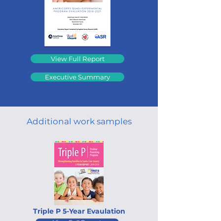
View Full Report
Executive Summary
Additional work samples
Triple P 5-Year Evaulation