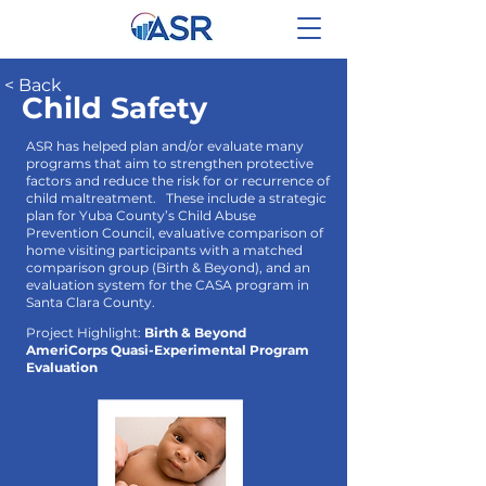
< Back
Child Safety
ASR has helped plan and/or evaluate many
programs that aim to strengthen protective
factors and reduce the risk for or recurrence of
child maltreatment. These include a strategic
plan for Yuba County’s Child Abuse
Prevention Council, evaluative comparison of
home visiting participants with a matched
comparison group (Birth & Beyond), and an
evaluation system for the CASA program in
Santa Clara County.
Project Highlight:
Birth & Beyond
AmeriCorps Quasi-Experimental Program
Evaluation